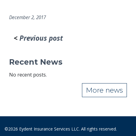
December 2, 2017
<
Previous post
Recent News
No recent posts.
More news
©2026 Eydent Insurance Services LLC. All rights reserved.