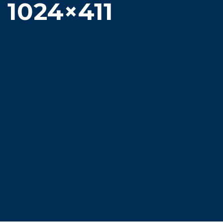
1024×411