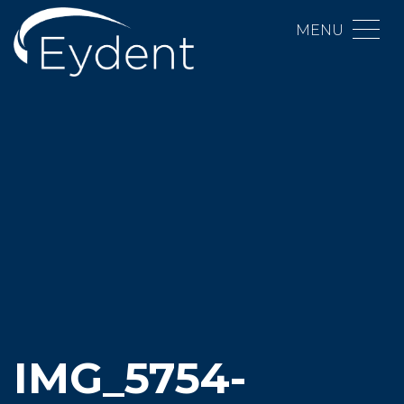
MENU
IMG_5754-