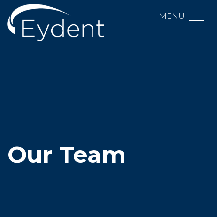
MENU
Our Team