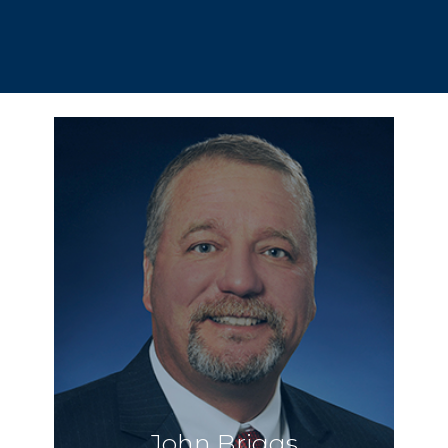
John Briggs