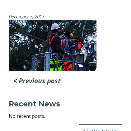
December 5, 2017
<
Previous post
Recent News
No recent posts.
More news