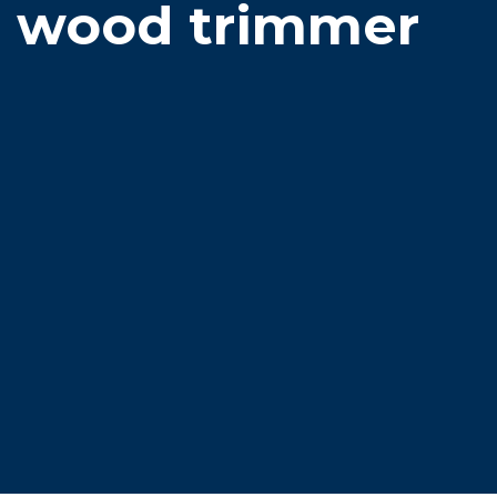
wood trimmer