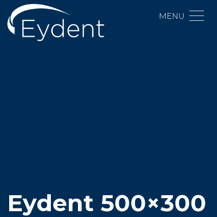
MENU
Eydent 500×300