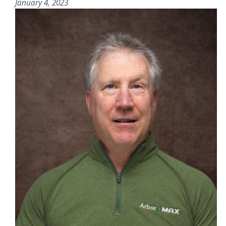
January 4, 2023