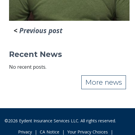
<
Previous post
Recent News
No recent posts.
More news
©2026 Eydent Insurance Services LLC. All rights reserved.
Privacy
CA Notice
Your Privacy Choices