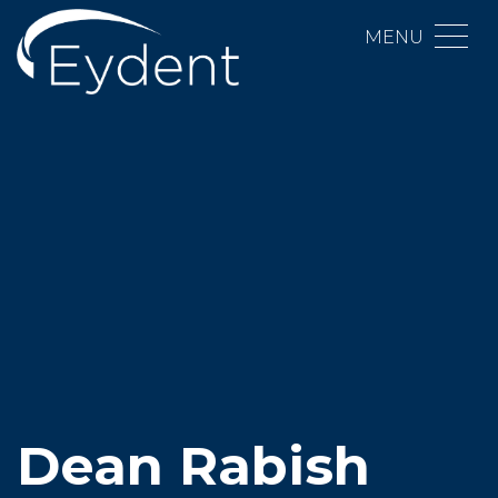
MENU
Dean Rabish