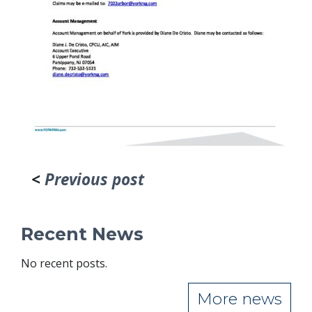
<
Previous post
Recent News
No recent posts.
More news