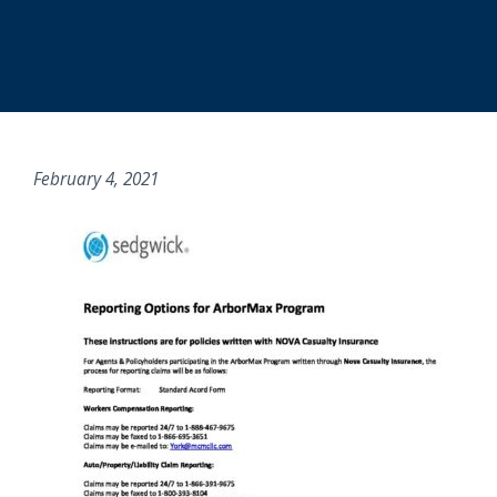
February 4, 2021