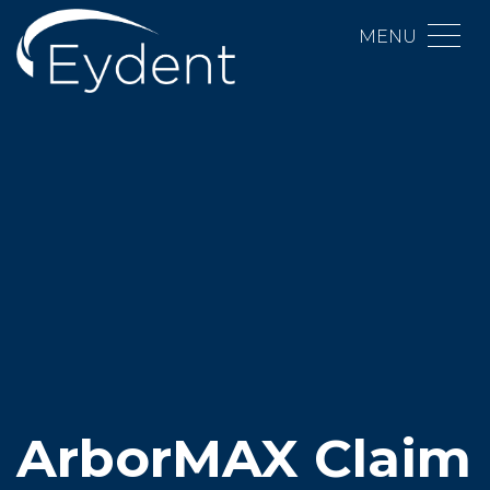
MENU
ArborMAX Claim