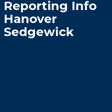
Reporting Info
Hanover
Sedgewick