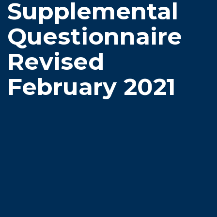
Supplemental
Questionnaire
Revised
February 2021