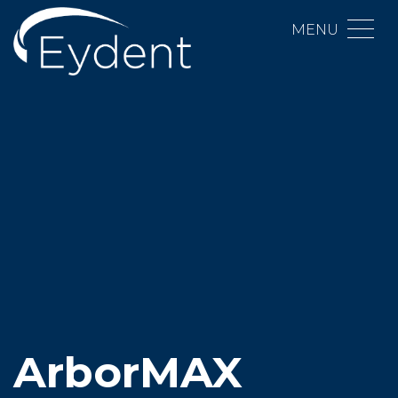
MENU
ArborMAX