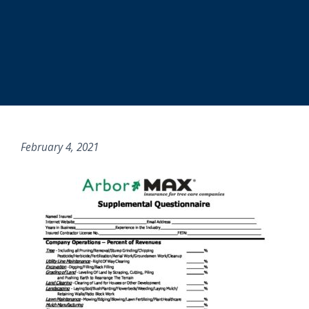
February 4, 2021