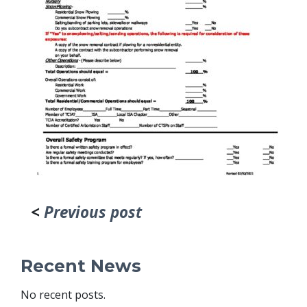
<
Previous post
Recent News
No recent posts.