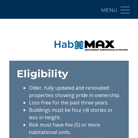
MENU
Eligibility
Older, fully updated and renovated
properties showing pride in ownership.
Loss Free for the past three years.
Buildings must be four (4) stories or
less in height.
Risk must have five (5) or more
habitational units.