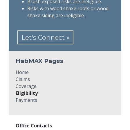
Brush exposed risks are ineligible.
Risks with wood shake roofs or wood
shake siding are ineligible.
Let's Connect »
HabMAX Pages
Home
Claims
Coverage
Eligibility
Payments
Office Contacts