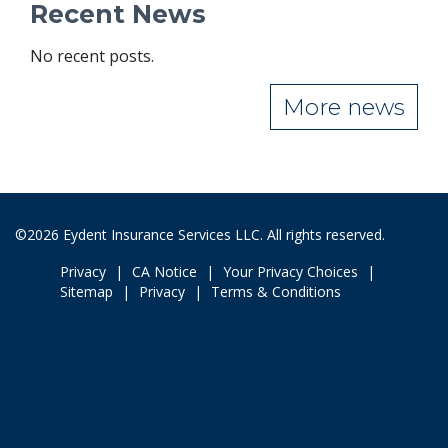
Recent News
No recent posts.
More news
©2026 Eydent Insurance Services LLC. All rights reserved.
Privacy
CA Notice
Your Privacy Choices
Sitemap
Privacy
Terms & Conditions