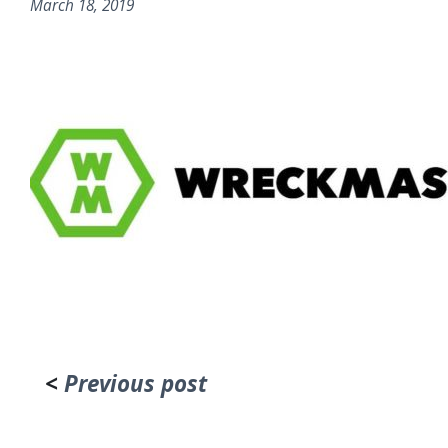
March 18, 2019
<
Previous post