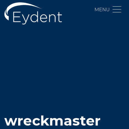
MENU
wreckmaster